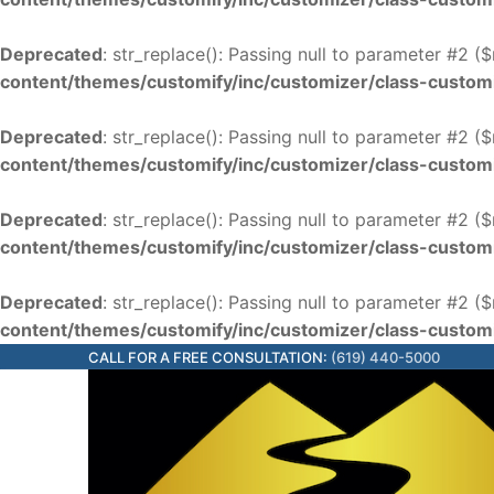
Deprecated
: str_replace(): Passing null to parameter #2 (
content/themes/customify/inc/customizer/class-custom
Deprecated
: str_replace(): Passing null to parameter #2 (
content/themes/customify/inc/customizer/class-custom
Deprecated
: str_replace(): Passing null to parameter #2 (
content/themes/customify/inc/customizer/class-custom
Deprecated
: str_replace(): Passing null to parameter #2 (
content/themes/customify/inc/customizer/class-custom
CALL FOR A FREE CONSULTATION:
(619) 440-5000