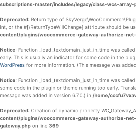
subscriptions-master/includes/legacy/class-wcs-array
Deprecated
: Return type of SkyVerge\WooCommerce\Plugi
int, or the #[\ReturnTypeWillChange] attribute should be u
content/plugins/woocommerce-gateway-authorize-net-
Notice
: Function _load_textdomain_just_in_time was calle
early. This is usually an indicator for some code in the plu
WordPress
for more information. (This message was added i
Notice
: Function _load_textdomain_just_in_time was calle
some code in the plugin or theme running too early. Transl
message was added in version 6.7.0.) in
/home/cccfu7vxaw
Deprecated
: Creation of dynamic property WC_Gateway_Au
content/plugins/woocommerce-gateway-authorize-net
gateway.php
on line
369