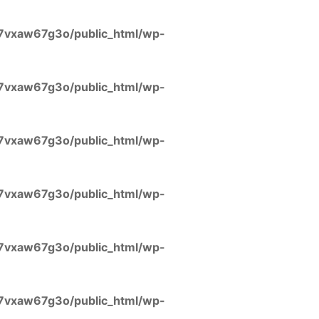
7vxaw67g3o/public_html/wp-
7vxaw67g3o/public_html/wp-
7vxaw67g3o/public_html/wp-
7vxaw67g3o/public_html/wp-
7vxaw67g3o/public_html/wp-
7vxaw67g3o/public_html/wp-