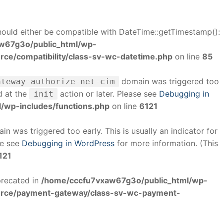
uld either be compatible with DateTime::getTimestamp():
w67g3o/public_html/wp-
e/compatibility/class-sv-wc-datetime.php
on line
85
domain was triggered too
ateway-authorize-net-cim
d at the
action or later. Please see
Debugging in
init
/wp-includes/functions.php
on line
6121
n was triggered too early. This is usually an indicator for
se see
Debugging in WordPress
for more information. (This
121
precated in
/home/cccfu7vxaw67g3o/public_html/wp-
rce/payment-gateway/class-sv-wc-payment-