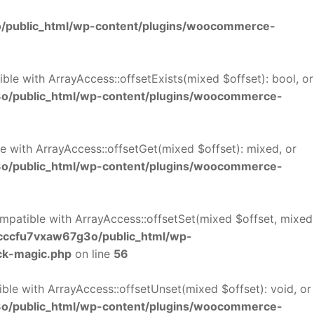
/public_html/wp-content/plugins/woocommerce-
le with ArrayAccess::offsetExists(mixed $offset): bool, or
o/public_html/wp-content/plugins/woocommerce-
 with ArrayAccess::offsetGet(mixed $offset): mixed, or
o/public_html/wp-content/plugins/woocommerce-
mpatible with ArrayAccess::offsetSet(mixed $offset, mixed
cccfu7vxaw67g3o/public_html/wp-
ck-magic.php
on line
56
le with ArrayAccess::offsetUnset(mixed $offset): void, or
o/public_html/wp-content/plugins/woocommerce-