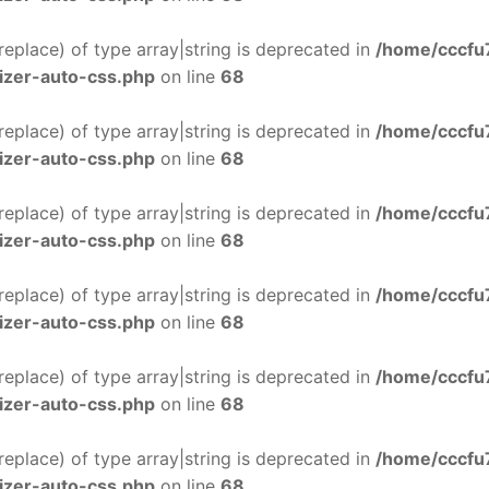
$replace) of type array|string is deprecated in
/home/cccfu
izer-auto-css.php
on line
68
$replace) of type array|string is deprecated in
/home/cccfu
izer-auto-css.php
on line
68
$replace) of type array|string is deprecated in
/home/cccfu
izer-auto-css.php
on line
68
$replace) of type array|string is deprecated in
/home/cccfu
izer-auto-css.php
on line
68
$replace) of type array|string is deprecated in
/home/cccfu
izer-auto-css.php
on line
68
$replace) of type array|string is deprecated in
/home/cccfu
izer-auto-css.php
on line
68