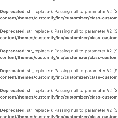
Deprecated
: str_replace(): Passing null to parameter #2 (
content/themes/customify/inc/customizer/class-custom
Deprecated
: str_replace(): Passing null to parameter #2 (
content/themes/customify/inc/customizer/class-custom
Deprecated
: str_replace(): Passing null to parameter #2 (
content/themes/customify/inc/customizer/class-custom
Deprecated
: str_replace(): Passing null to parameter #2 (
content/themes/customify/inc/customizer/class-custom
Deprecated
: str_replace(): Passing null to parameter #2 (
content/themes/customify/inc/customizer/class-custom
Deprecated
: str_replace(): Passing null to parameter #2 (
content/themes/customify/inc/customizer/class-custom