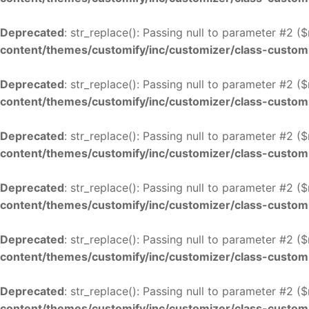
Deprecated
: str_replace(): Passing null to parameter #2 (
content/themes/customify/inc/customizer/class-custom
Deprecated
: str_replace(): Passing null to parameter #2 (
content/themes/customify/inc/customizer/class-custom
Deprecated
: str_replace(): Passing null to parameter #2 (
content/themes/customify/inc/customizer/class-custom
Deprecated
: str_replace(): Passing null to parameter #2 (
content/themes/customify/inc/customizer/class-custom
Deprecated
: str_replace(): Passing null to parameter #2 (
content/themes/customify/inc/customizer/class-custom
Deprecated
: str_replace(): Passing null to parameter #2 (
content/themes/customify/inc/customizer/class-custom