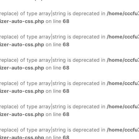
$replace) of type array|string is deprecated in
/home/cccfu
izer-auto-css.php
on line
68
$replace) of type array|string is deprecated in
/home/cccfu
izer-auto-css.php
on line
68
$replace) of type array|string is deprecated in
/home/cccfu
izer-auto-css.php
on line
68
$replace) of type array|string is deprecated in
/home/cccfu
izer-auto-css.php
on line
68
$replace) of type array|string is deprecated in
/home/cccfu
izer-auto-css.php
on line
68
$replace) of type array|string is deprecated in
/home/cccfu
izer-auto-css.php
on line
68