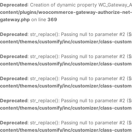
Deprecated
: Creation of dynamic property WC_Gateway_A
content/plugins/woocommerce-gateway-authorize-net
gateway.php
on line
369
Deprecated
: str_replace(): Passing null to parameter #2 (
content/themes/customify/inc/customizer/class-custom
Deprecated
: str_replace(): Passing null to parameter #2 (
content/themes/customify/inc/customizer/class-custom
Deprecated
: str_replace(): Passing null to parameter #2 (
content/themes/customify/inc/customizer/class-custom
Deprecated
: str_replace(): Passing null to parameter #2 (
content/themes/customify/inc/customizer/class-custom
Deprecated
: str_replace(): Passing null to parameter #2 (
content/themes/customify/inc/customizer/class-custom