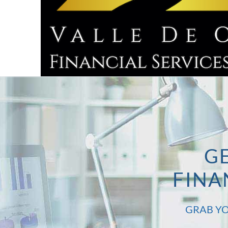
GE
FINA
GRAB YO