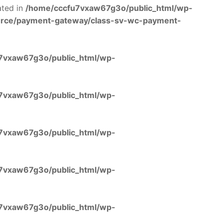
ated in
/home/cccfu7vxaw67g3o/public_html/wp-
rce/payment-gateway/class-sv-wc-payment-
7vxaw67g3o/public_html/wp-
7vxaw67g3o/public_html/wp-
7vxaw67g3o/public_html/wp-
7vxaw67g3o/public_html/wp-
7vxaw67g3o/public_html/wp-