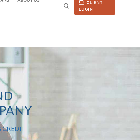
CLIENT
LOGIN
ND
MPANY
S CREDIT