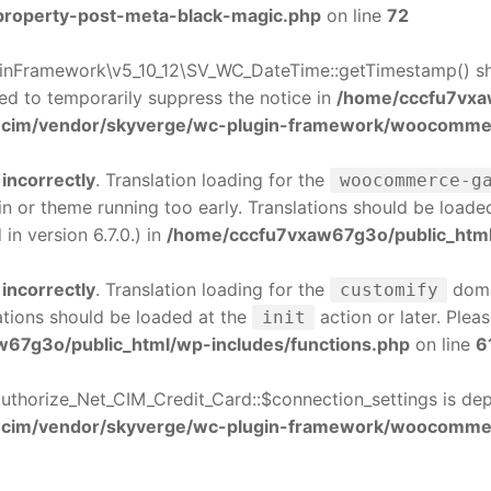
-property-post-meta-black-magic.php
on line
72
nFramework\v5_10_12\SV_WC_DateTime::getTimestamp() sho
sed to temporarily suppress the notice in
/home/cccfu7vxa
cim/vendor/skyverge/wc-plugin-framework/woocommerc
d
incorrectly
. Translation loading for the
woocommerce-g
gin or theme running too early. Translations should be loade
n version 6.7.0.) in
/home/cccfu7vxaw67g3o/public_html
d
incorrectly
. Translation loading for the
domai
customify
ations should be loaded at the
action or later. Plea
init
67g3o/public_html/wp-includes/functions.php
on line
6
thorize_Net_CIM_Credit_Card::$connection_settings is de
-cim/vendor/skyverge/wc-plugin-framework/woocomme