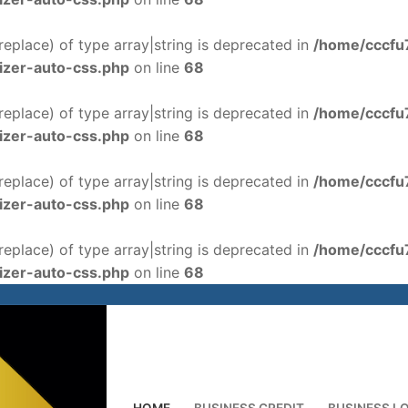
$replace) of type array|string is deprecated in
/home/cccfu
izer-auto-css.php
on line
68
$replace) of type array|string is deprecated in
/home/cccfu
izer-auto-css.php
on line
68
$replace) of type array|string is deprecated in
/home/cccfu
izer-auto-css.php
on line
68
$replace) of type array|string is deprecated in
/home/cccfu
izer-auto-css.php
on line
68
HOME
BUSINESS CREDIT
BUSINESS L