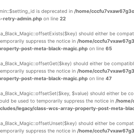
in::$setting_id is deprecated in
/home/cccfu7vxaw67g3o
s-retry-admin.php
on line
22
_Black_Magic::offsetExists($key) should either be compatib
temporarily suppress the notice in
/home/cccfu7vxaw67g3
-property-post-meta-black-magic.php
on line
65
_Black_Magic::offsetGet($key) should either be compatible
temporarily suppress the notice in
/home/cccfu7vxaw67g3
-property-post-meta-black-magic.php
on line
47
_Black_Magic::offsetSet($key, $value) should either be co
hould be used to temporarily suppress the notice in
/home/
cludes/legacy/class-wcs-array-property-post-meta-bla
_Black_Magic::offsetUnset($key) should either be compatib
temporarily suppress the notice in
/home/cccfu7vxaw67g3