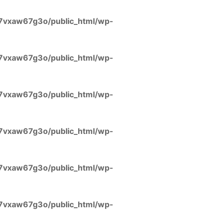
7vxaw67g3o/public_html/wp-
7vxaw67g3o/public_html/wp-
7vxaw67g3o/public_html/wp-
7vxaw67g3o/public_html/wp-
7vxaw67g3o/public_html/wp-
7vxaw67g3o/public_html/wp-