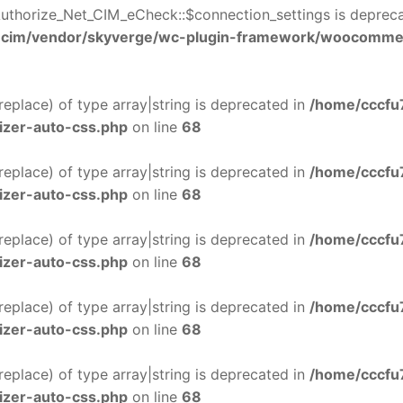
uthorize_Net_CIM_eCheck::$connection_settings is deprec
-cim/vendor/skyverge/wc-plugin-framework/woocomme
$replace) of type array|string is deprecated in
/home/cccfu
izer-auto-css.php
on line
68
$replace) of type array|string is deprecated in
/home/cccfu
izer-auto-css.php
on line
68
$replace) of type array|string is deprecated in
/home/cccfu
izer-auto-css.php
on line
68
$replace) of type array|string is deprecated in
/home/cccfu
izer-auto-css.php
on line
68
$replace) of type array|string is deprecated in
/home/cccfu
izer-auto-css.php
on line
68