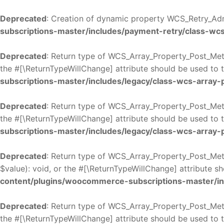
Deprecated
: Creation of dynamic property WCS_Retry_Adm
subscriptions-master/includes/payment-retry/class-wc
Deprecated
: Return type of WCS_Array_Property_Post_Meta
the #[\ReturnTypeWillChange] attribute should be used to 
subscriptions-master/includes/legacy/class-wcs-array
Deprecated
: Return type of WCS_Array_Property_Post_Meta
the #[\ReturnTypeWillChange] attribute should be used to 
subscriptions-master/includes/legacy/class-wcs-array
Deprecated
: Return type of WCS_Array_Property_Post_Meta
$value): void, or the #[\ReturnTypeWillChange] attribute s
content/plugins/woocommerce-subscriptions-master/in
Deprecated
: Return type of WCS_Array_Property_Post_Meta
the #[\ReturnTypeWillChange] attribute should be used to 