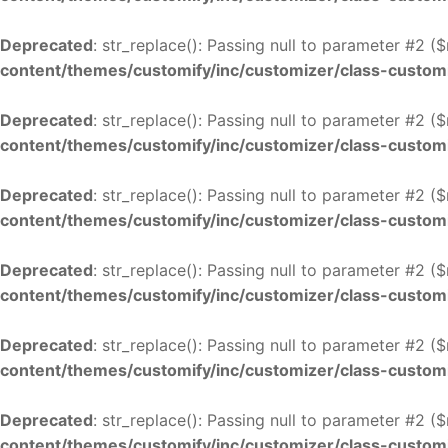
Deprecated
: str_replace(): Passing null to parameter #2 (
content/themes/customify/inc/customizer/class-custom
Deprecated
: str_replace(): Passing null to parameter #2 (
content/themes/customify/inc/customizer/class-custom
Deprecated
: str_replace(): Passing null to parameter #2 (
content/themes/customify/inc/customizer/class-custom
Deprecated
: str_replace(): Passing null to parameter #2 (
content/themes/customify/inc/customizer/class-custom
Deprecated
: str_replace(): Passing null to parameter #2 (
content/themes/customify/inc/customizer/class-custom
Deprecated
: str_replace(): Passing null to parameter #2 (
content/themes/customify/inc/customizer/class-custom