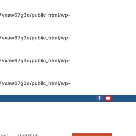
7vxaw67g3o/public_html/wp-
7vxaw67g3o/public_html/wp-
7vxaw67g3o/public_html/wp-
7vxaw67g3o/public_html/wp-
OANS
ABOUT US