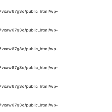
7vxaw67g3o/public_html/wp-
7vxaw67g3o/public_html/wp-
7vxaw67g3o/public_html/wp-
7vxaw67g3o/public_html/wp-
7vxaw67g3o/public_html/wp-
7vxaw67g3o/public_html/wp-