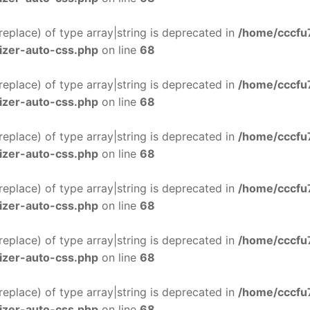
$replace) of type array|string is deprecated in
/home/cccfu
izer-auto-css.php
on line
68
$replace) of type array|string is deprecated in
/home/cccfu
izer-auto-css.php
on line
68
$replace) of type array|string is deprecated in
/home/cccfu
izer-auto-css.php
on line
68
$replace) of type array|string is deprecated in
/home/cccfu
izer-auto-css.php
on line
68
$replace) of type array|string is deprecated in
/home/cccfu
izer-auto-css.php
on line
68
$replace) of type array|string is deprecated in
/home/cccfu
izer-auto-css.php
on line
68