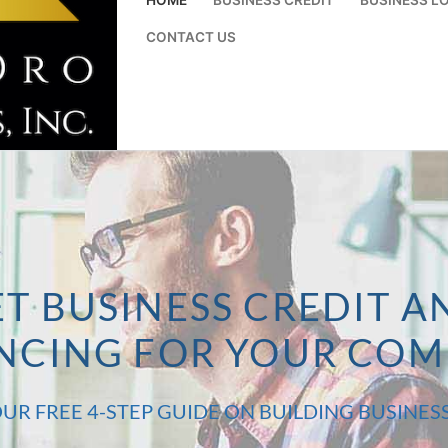
CONTACT US
T BUSINESS CREDIT A
NCING FOR YOUR CO
UR FREE 4-STEP GUIDE ON BUILDING BUSINES